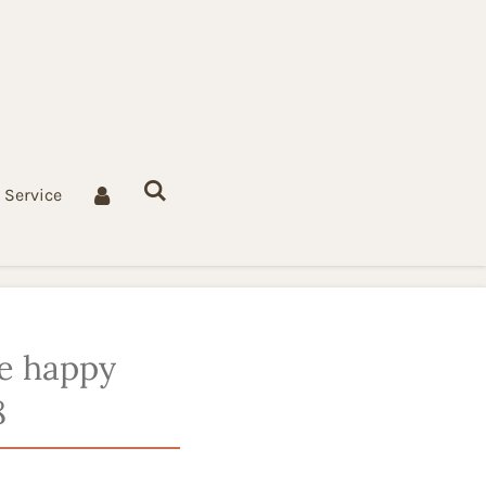
Service
e happy
8