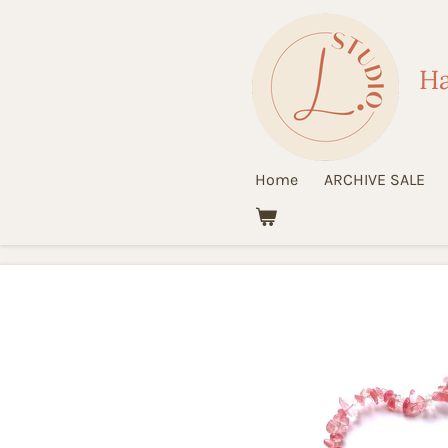
Ga
direct
Ha
naar
de
hoofdinhoud
Home
ARCHIVE SALE