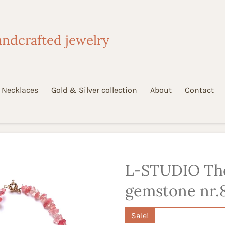
ndcrafted jewelry
Necklaces
Gold & Silver collection
About
Contact
L-STUDIO Th
gemstone nr.
Sale!